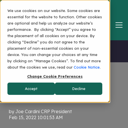
We use cookies on our website. Some cookies are
essential for the website to function. Other cookies
are optional and help us analyze our website’s
performance. By clicking “Accept” you agree to
the placement of all cookies on your device. By
clicking “Decline” you do not agree to the
Home
placement of non-essential cookies on your
device. You can change your choices at any time
by clicking on “Manage Cookies”. To find out more
about the cookies we use, read our
Cookie Notice
.
Change Cookie Preferences
Persistence... and
Accept
Decline
Connection
by
Joe Cardini CRP President
Feb 15, 2022 10:01:53 AM