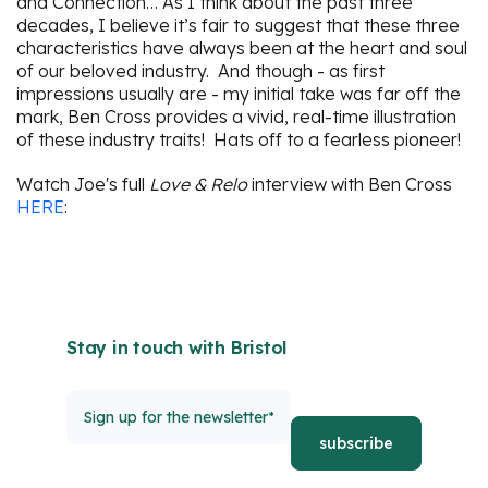
and Connection… As I think about the past three
decades, I believe it’s fair to suggest that these three
characteristics have always been at the heart and soul
of our beloved industry. And though - as first
impressions usually are - my initial take was far off the
mark, Ben Cross provides a vivid, real-time illustration
of these industry traits! Hats off to a fearless pioneer!
Watch Joe's full
Love & Relo
interview with Ben Cross
HERE
:
Stay in touch with Bristol