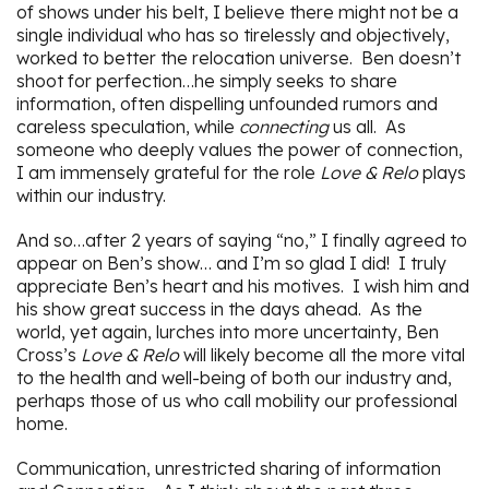
of shows under his belt, I believe there might not be a
single individual who has so tirelessly and objectively,
worked to better the relocation universe. Ben doesn’t
shoot for perfection…he simply seeks to share
information, often dispelling unfounded rumors and
careless speculation, while
connecting
us all. As
someone who deeply values the power of connection,
I am immensely grateful for the role
Love & Relo
plays
within our industry.
And so…after 2 years of saying “no,” I finally agreed to
appear on Ben’s show… and I’m so glad I did! I truly
appreciate Ben’s heart and his motives. I wish him and
his show great success in the days ahead. As the
world, yet again, lurches into more uncertainty, Ben
Cross’s
Love & Relo
will likely become all the more vital
to the health and well-being of both our industry and,
perhaps those of us who call mobility our professional
home.
Communication, unrestricted sharing of information