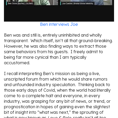
Ben interviews Joe
Ben was and still is, entirely uninhibited and wholly
transparent. Which itself, isn’t all that ground-breaking.
However, he was also finding ways to extract those
same behaviors from his guests. I freely admit to
being far more cynical than I am typically
accustomed.
I recall interpreting Ben’s mission as being a live,
unscripted forum from which he would share rumors
and unfounded industry speculation. Thinking back to
those early days of Covid, when the world had literally
come to a complete halt and everyone, in every
industry, was grasping for any bit of news, or trend, or
prognostication in hopes of gaining even the slightest
bit of insight into “what was next,” the sprouting of
what is now known as
Love & Relo
, really isn’t all too