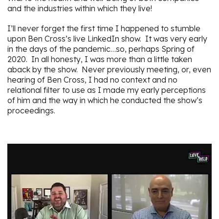
and the industries within which they live!
I’ll never forget the first time I happened to stumble
upon Ben Cross’s live LinkedIn show. It was very early
in the days of the pandemic…so, perhaps Spring of
2020. In all honesty, I was more than a little taken
aback by the show. Never previously meeting, or, even
hearing of Ben Cross, I had no context and no
relational filter to use as I made my early perceptions
of him and the way in which he conducted the show’s
proceedings.