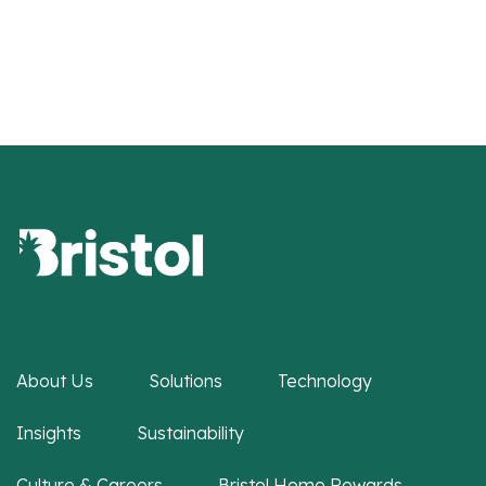
About Us
Solutions
Technology
Insights
Sustainability
Culture & Careers
Bristol Home Rewards