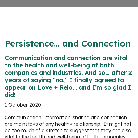
Persistence... and Connection
Communication and connection are vital
to the health and well-being of both
companies and industries. And so... after 2
years of saying “no,” I finally agreed to
appear on Love + Relo… and I’m so glad I
did!
1 October 2020
Communication, information-sharing and connection
are mainstays of any healthy relationship. It might not
be too much of a stretch to suggest that they are also
vital to the health and well-being of both companies