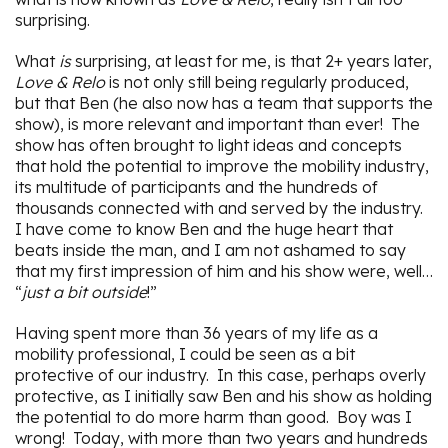
surprising.
What
is
surprising, at least for me, is that 2+ years later,
Love & Relo
is not only still being regularly produced,
but that Ben (he also now has a team that supports the
show), is more relevant and important than ever! The
show has often brought to light ideas and concepts
that hold the potential to improve the mobility industry,
its multitude of participants and the hundreds of
thousands connected with and served by the industry.
I have come to know Ben and the huge heart that
beats inside the man, and I am not ashamed to say
that my first impression of him and his show were, well…
“
just a bit outside
!”
Having spent more than 36 years of my life as a
mobility professional, I could be seen as a bit
protective of our industry. In this case, perhaps overly
protective, as I initially saw Ben and his show as holding
the potential to do more harm than good. Boy was I
wrong! Today, with more than two years and hundreds