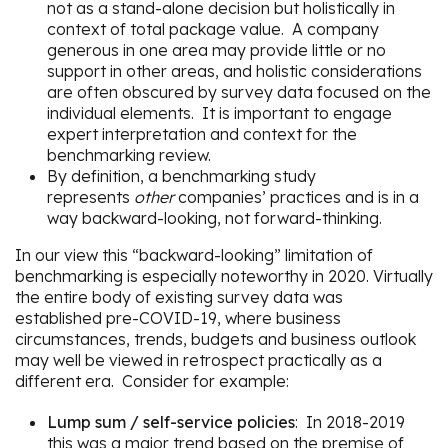
not as a stand-alone decision but holistically in
context of total package value. A company
generous in one area may provide little or no
support in other areas, and holistic considerations
are often obscured by survey data focused on the
individual elements. It is important to engage
expert interpretation and context for the
benchmarking review.
By definition, a benchmarking study
represents
other
companies’ practices and is in a
way backward-looking, not forward-thinking.
In our view this “backward-looking” limitation of
benchmarking is especially noteworthy in 2020. Virtually
the entire body of existing survey data was
established pre-COVID-19, where business
circumstances, trends, budgets and business outlook
may well be viewed in retrospect practically as a
different era. Consider for example:
Lump sum / self-service policies
: In 2018-2019
this was a major trend based on the premise of