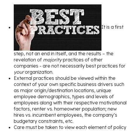
It is a first
step, not an end in itself, and the results – the
revelation of
majority
practices of other
companies - are not necessarily best practices for
your
organization.
External practices should be viewed within the
context of your own specific business drivers such
as major origin/destination locations, unique
employee demographics, types and levels of
employees along with their respective motivational
factors, renter vs. homeowner population; new
hires vs. incumbent employees, the company’s
budgetary constraints, etc.
Care must be taken to view each element of policy