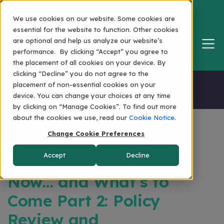
We use cookies on our website. Some cookies are
essential for the website to function. Other cookies
are optional and help us analyze our website’s
performance. By clicking “Accept” you agree to
the placement of all cookies on your device. By
clicking “Decline” you do not agree to the
Home
placement of non-essential cookies on your
device. You can change your choices at any time
by clicking on “Manage Cookies”. To find out more
about the cookies we use, read our
Cookie Notice
.
Change Cookie Preferences
The State of Global
Accept
Decline
Mobility: Planning for
Now… and What’s to
Come Part 2: Policy
Review and