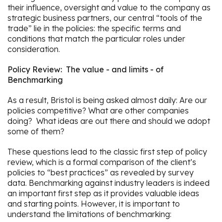
their influence, oversight and value to the company as
strategic business partners, our central “tools of the
trade” lie in the policies: the specific terms and
conditions that match the particular roles under
consideration.
Policy Review: The value - and limits - of
Benchmarking
As a result, Bristol is being asked almost daily: Are our
policies competitive? What are other companies
doing? What ideas are out there and should we adopt
some of them?
These questions lead to the classic first step of policy
review, which is a formal comparison of the client’s
policies to “best practices” as revealed by survey
data. Benchmarking against industry leaders is indeed
an important first step as it provides valuable ideas
and starting points. However, it is important to
understand the limitations of benchmarking: