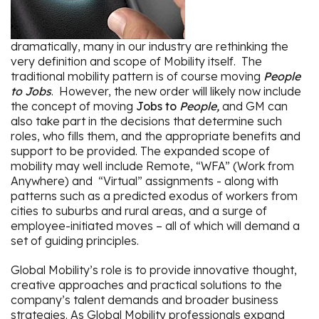
dramatically, many in our industry are rethinking the
very definition and scope of Mobility itself. The
traditional mobility pattern is of course moving
People
to Jobs
. However, the new order will likely now include
the concept of moving
Jobs to
People,
and GM can
also take part in the decisions that determine such
roles, who fills them, and the appropriate benefits and
support to be provided. The expanded scope of
mobility may well include Remote, “WFA” (Work from
Anywhere) and “Virtual” assignments - along with
patterns such as a predicted exodus of workers from
cities to suburbs and rural areas, and a surge of
employee-initiated moves – all of which will demand a
set of guiding principles.
Global Mobility’s role is to provide innovative thought,
creative approaches and practical solutions to the
company’s talent demands and broader business
strategies. As Global Mobility professionals expand