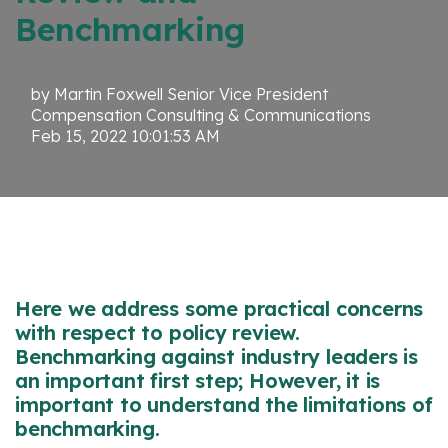
Benchmarking
by
Martin Foxwell Senior Vice President
Compensation Consulting & Communications
Feb 15, 2022 10:01:53 AM
Here we address some practical concerns
with respect to policy review.
Benchmarking against industry leaders is
an important first step; However, it is
important to understand the limitations of
benchmarking.