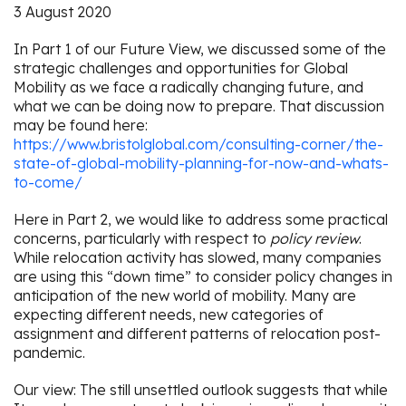
3 August 2020
In Part 1 of our Future View, we discussed some of the
strategic challenges and opportunities for Global
Mobility as we face a radically changing future, and
what we can be doing now to prepare. That discussion
may be found here:
https://www.bristolglobal.com/consulting-corner/the-
state-of-global-mobility-planning-for-now-and-whats-
to-come/
Here in Part 2, we would like to address some practical
concerns, particularly with respect to
policy review
.
While relocation activity has slowed, many companies
are using this “down time” to consider policy changes in
anticipation of the new world of mobility. Many are
expecting different needs, new categories of
assignment and different patterns of relocation post-
pandemic.
Our view: The still unsettled outlook suggests that while