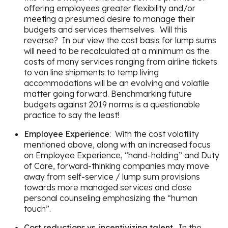
offering employees greater flexibility and/or
meeting a presumed desire to manage their
budgets and services themselves. Will this
reverse? In our view the cost basis for lump sums
will need to be recalculated at a minimum as the
costs of many services ranging from airline tickets
to van line shipments to temp living
accommodations will be an evolving and volatile
matter going forward. Benchmarking future
budgets against 2019 norms is a questionable
practice to say the least!
Employee Experience
: With the cost volatility
mentioned above, along with an increased focus
on Employee Experience, “hand-holding” and Duty
of Care, forward-thinking companies may move
away from self-service / lump sum provisions
towards more managed services and close
personal counseling emphasizing the “human
touch”.
Cost reductions vs. incentivizing talent
. In the