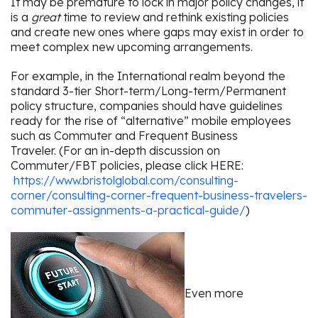
It may be premature to lock in major policy changes, it
is a
great
time to review and rethink existing policies
and create new ones where gaps may exist in order to
meet complex new upcoming arrangements.
For example, in the International realm beyond the
standard 3-tier Short-term/Long-term/Permanent
policy structure, companies should have guidelines
ready for the rise of “alternative” mobile employees
such as Commuter and Frequent Business
Traveler. (For an in-depth discussion on
Commuter/FBT policies, please click HERE:
https://www.bristolglobal.com/consulting-
corner/consulting-corner-frequent-business-travelers-
commuter-assignments-a-practical-guide/
)
Even more