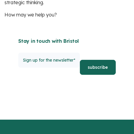
strategic thinking.
How may we help you?
Stay in touch with Bristol