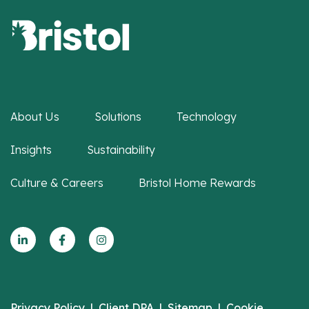
About Us
Solutions
Technology
Insights
Sustainability
Culture & Careers
Bristol Home Rewards
Privacy Policy
|
Client DPA
|
Sitemap
|
Cookie