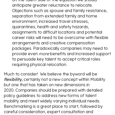
anticipate greater reluctance to relocate.
Objections such as spouse and family resistance,
separation from extended family and home
environment, increased travel stresses,
quarantines, health and safety hazards,
assignments to difficult locations and potential
career risks will need to be overcome with flexible
arrangements and creative compensation
packages. Paradoxically companies may need to
provide even
more
benefits and increased support
to persuade key talent to accept critical roles
requiring physical relocation.
Much to consider! We believe the byword will be
flexibility,
certainly not a new concept within Mobility
but one that has taken on new dimensions in
2020. Companies should be prepared with detailed
policy guidelines to address new forms of talent
mobility and meet widely varying individual needs.
Benchmarking is a great place to start, followed by
careful consideration, expert consultation and