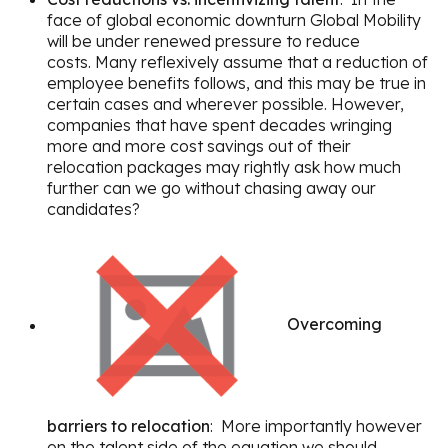
face of global economic downturn Global Mobility
will be under renewed pressure to reduce
costs. Many reflexively assume that a reduction of
employee benefits follows, and this may be true in
certain cases and wherever possible. However,
companies that have spent decades wringing
more and more cost savings out of their
relocation packages may rightly ask how much
further can we go without chasing away our
candidates?
Overcoming
barriers to relocation
: More importantly however
on the talent side of the equation we should