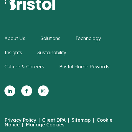
About Us
Solutions
Technology
Insights
Sustainability
Culture & Careers
Bristol Home Rewards
Privacy Policy
|
Client DPA
|
Sitemap
|
Cookie
Notice
|
Manage Cookies