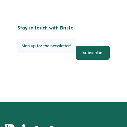
Stay in touch with Bristol