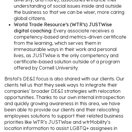
understanding of social issues inside and outside
the business so that we can be wiser, more caring
global citizens.
World Trade Resource’s (WTR’s) JUSTWise
digital coaching:
Every associate receives a
competency-based and metrics-driven certificate
from the learning, which serves them in
immeasurable ways in their work and personal
lives, as JUSTWise is the only competency and
certificate-based solution outside of a program
offered by Cornell University.
Bristol’s DE&I focus is also shared with our clients. Our
clients tell us that they seek ways to integrate their
companies’ broader DE&I strategies with relocation
opportunities. Thanks to our own internal introspection
and quickly growing awareness in this area, we have
been able to provide our clients and their relocating
employees solutions to support their related business
priorities like WTR’s JUSTWise and wtrMobility’s
location information to assist LGBTQ+ assignees in