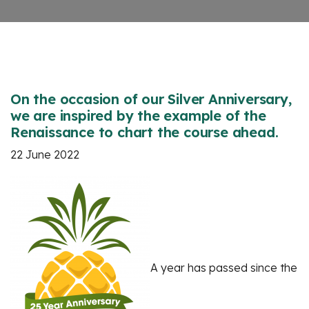
On the occasion of our Silver Anniversary,
we are inspired by the example of the
Renaissance to chart the course ahead.
22 June 2022
A year has passed since the