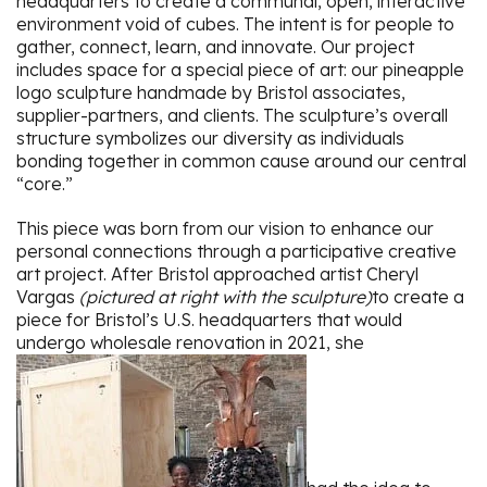
headquarters to create a communal, open, interactive
environment void of cubes. The intent is for people to
gather, connect, learn, and innovate. Our project
includes space for a special piece of art: our pineapple
logo sculpture handmade by Bristol associates,
supplier-partners, and clients. The sculpture’s overall
structure symbolizes our diversity as individuals
bonding together in common cause around our central
“core.”
This piece was born from our vision to enhance our
personal connections through a participative creative
art project. After Bristol approached artist Cheryl
Vargas
(pictured at right with the sculpture)
to create a
piece for Bristol’s U.S. headquarters that would
undergo wholesale renovation in 2021, she