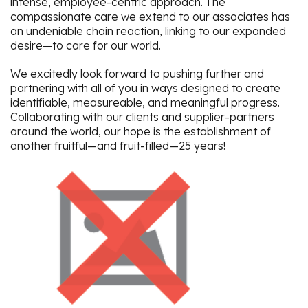
intense, employee-centric approach. The
compassionate care we extend to our associates has
an undeniable chain reaction, linking to our expanded
desire—to care for our world.
We excitedly look forward to pushing further and
partnering with all of you in ways designed to create
identifiable, measureable, and meaningful progress.
Collaborating with our clients and supplier-partners
around the world, our hope is the establishment of
another fruitful—and fruit-filled—25 years!