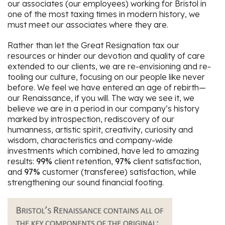
our associates (our employees) working for Bristol in
one of the most taxing times in modern history, we
must meet our associates where they are.
Rather than let the Great Resignation tax our
resources or hinder our devotion and quality of care
extended to our clients, we are re-envisioning and re-
tooling our culture, focusing on our people like never
before. We feel we have entered an age of rebirth—
our Renaissance, if you will. The way we see it, we
believe we are in a period in our company’s history
marked by introspection, rediscovery of our
humanness, artistic spirit, creativity, curiosity and
wisdom, characteristics and company-wide
investments which combined, have led to amazing
results:
99%
client retention,
97%
client satisfaction,
and
97%
customer (transferee) satisfaction, while
strengthening our sound financial footing.