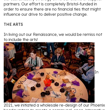
partners. Our effort is completely Bristol-funded in
order to ensure there are no financial ties that might
influence our drive to deliver positive change.
THE ARTS
In living out our Renaissance, we would be remiss not
to include the arts!
In
2021, we initiated a wholesale re-design of our Phoenix