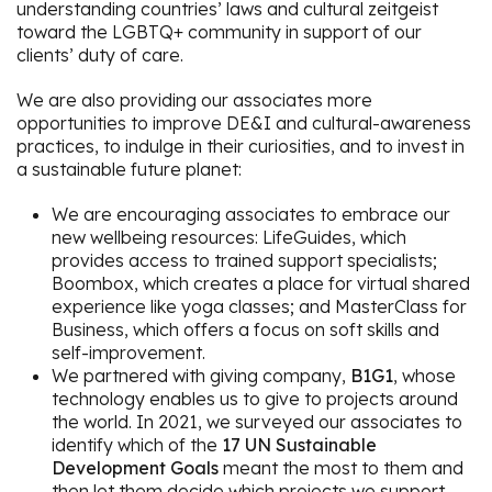
understanding countries’ laws and cultural zeitgeist
toward the LGBTQ+ community in support of our
clients’ duty of care.
We are also providing our associates more
opportunities to improve DE&I and cultural-awareness
practices, to indulge in their curiosities, and to invest in
a sustainable future planet:
We are encouraging associates to embrace our
new wellbeing resources: LifeGuides, which
provides access to trained support specialists;
Boombox, which creates a place for virtual shared
experience like yoga classes; and MasterClass for
Business, which offers a focus on soft skills and
self-improvement.
We partnered with giving company,
B1G1
, whose
technology enables us to give to projects around
the world. In 2021, we surveyed our associates to
identify which of the
17 UN Sustainable
Development Goals
meant the most to them and
then let them decide which projects we support.