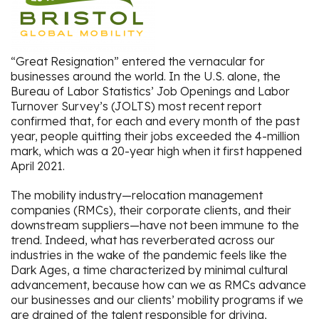
“Great Resignation” entered the vernacular for
businesses around the world. In the U.S. alone, the
Bureau of Labor Statistics’ Job Openings and Labor
Turnover Survey’s (JOLTS) most recent report
confirmed that, for each and every month of the past
year, people quitting their jobs exceeded the 4-million
mark, which was a 20-year high when it first happened
April 2021.
The mobility industry—relocation management
companies (RMCs), their corporate clients, and their
downstream suppliers—have not been immune to the
trend. Indeed, what has reverberated across our
industries in the wake of the pandemic feels like the
Dark Ages, a time characterized by minimal cultural
advancement, because how can we as RMCs advance
our businesses and our clients’ mobility programs if we
are drained of the talent responsible for driving,