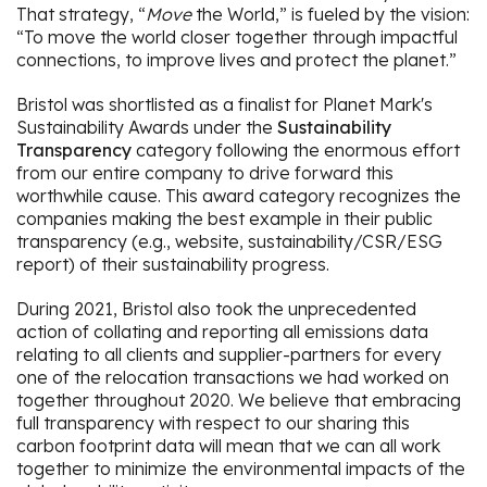
That strategy, “
Move
the World,” is fueled by the vision:
“To move the world closer together through impactful
connections, to improve lives and protect the planet.”
Bristol was shortlisted as a finalist for Planet Mark's
Sustainability Awards under the
Sustainability
Transparency
category following the enormous effort
from our entire company to drive forward this
worthwhile cause. This award category recognizes the
companies making the best example in their public
transparency (e.g., website, sustainability/CSR/ESG
report) of their sustainability progress.
During 2021, Bristol also took the unprecedented
action of collating and reporting all emissions data
relating to all clients and supplier-partners for every
one of the relocation transactions we had worked on
together throughout 2020. We believe that embracing
full transparency with respect to our sharing this
carbon footprint data will mean that we can all work
together to minimize the environmental impacts of the