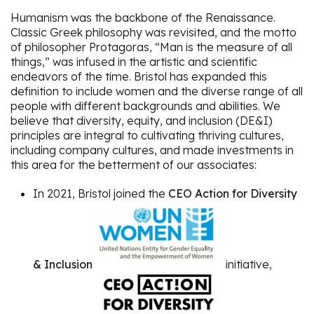
Humanism was the backbone of the Renaissance.
Classic Greek philosophy was revisited, and the motto
of philosopher Protagoras, “Man is the measure of all
things,” was infused in the artistic and scientific
endeavors of the time. Bristol has expanded this
definition to include women and the diverse range of all
people with different backgrounds and abilities. We
believe that diversity, equity, and inclusion (DE&I)
principles are integral to cultivating thriving cultures,
including company cultures, and made investments in
this area for the betterment of our associates:
In 2021, Bristol joined the
CEO Action for Diversity
& Inclusion
initiative,