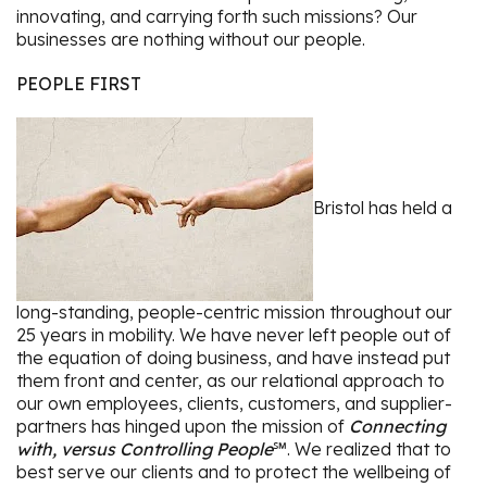
innovating, and carrying forth such missions? Our
businesses are nothing without our people.
PEOPLE FIRST
Bristol has held a
long-standing, people-centric mission throughout our
25 years in mobility. We have never left people out of
the equation of doing business, and have instead put
them front and center, as our relational approach to
our own employees, clients, customers, and supplier-
partners has hinged upon the mission of
Connecting
with, versus Controlling People
℠. We realized that to
best serve our clients and to protect the wellbeing of