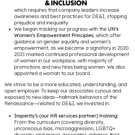
which requires that company leaders increase
awareness and best practices for DE&I, stopping
prejudice and inequality.
We began tracking our progress with the
UN’s
Women’s Empowerment Principles
, which offer
guidance on gender equality and women’s
empowerment, as we became a signatory in 2020.
2021 marked continued professional development
of women in our workplace, with majority of
promotions and new hires being women. We also
appointed a woman to our board.
We strive to be a more educated, understanding, and
open employer. To keep our associates curious and
exposed to new ideas—hallmark behaviors of the
Renaissance—related to DE&I, we invested in:
Insperity’s (our HR services partner) training:
From the curriculum (covering diversity,
unconscious bias, microaggression, LGBTQ+
diversity, and more), associates enhance their