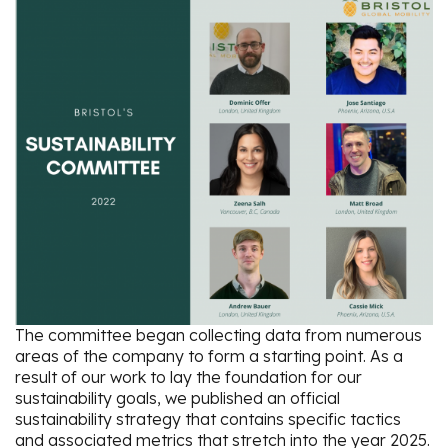
The committee began collecting data from numerous
areas of the company to form a starting point. As a
result of our work to lay the foundation for our
sustainability goals, we published an official
sustainability strategy that contains specific tactics
and associated metrics that stretch into the year 2025.