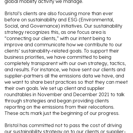
global mobility activity we manage.
Bristol’s clients are also focusing more than ever
before on sustainability and ESG (Environmental,
Social, and Governance) initiatives. Our sustainability
strategy recognizes this, as one focus area is
“connecting our clients,” with our intent being to
improve and communicate how we contribute to our
clients’ sustainability-related goals. To support their
business priorities, we have committed to being
completely transparent with our own strategy, tactics,
and results. For instance, we have sent our clients and
supplier-partners all the emissions data we have, and
we want to share best practices so that they can meet
their own goals. We set up client and supplier
roundtables in November and December 2021 to talk
through strategies and began providing clients
reporting on the emissions from their relocations.
These acts mark just the beginning of our progress.
Bristol has committed not to pass the cost of driving
our sustainability strategy on to our clients or supplier-