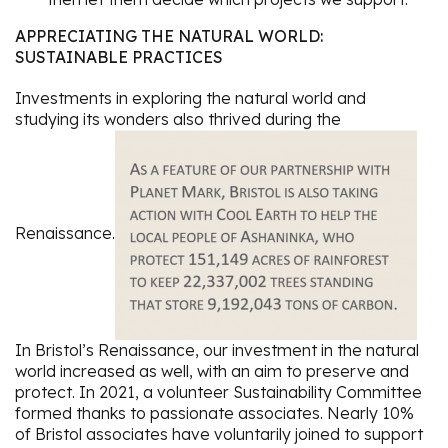
APPRECIATING THE NATURAL WORLD:
SUSTAINABLE PRACTICES
Investments in exploring the natural world and
studying its wonders also thrived during the
Renaissance.
In Bristol’s Renaissance, our investment in the natural
world increased as well, with an aim to preserve and
protect. In 2021, a volunteer Sustainability Committee
formed thanks to passionate associates. Nearly 10%
of Bristol associates have voluntarily joined to support