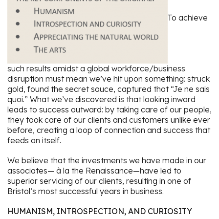
To achieve
such results amidst a global workforce/business
disruption must mean we’ve hit upon something: struck
gold, found the secret sauce, captured that “Je ne sais
quoi.” What we’ve discovered is that looking inward
leads to success outward: by taking care of our people,
they took care of our clients and customers unlike ever
before, creating a loop of connection and success that
feeds on itself.
We believe that the investments we have made in our
associates— à la the Renaissance—have led to
superior servicing of our clients, resulting in one of
Bristol’s most successful years in business.
HUMANISM, INTROSPECTION, AND CURIOSITY