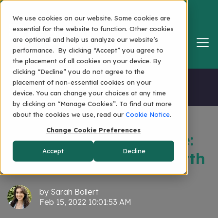
We use cookies on our website. Some cookies are
essential for the website to function. Other cookies
are optional and help us analyze our website’s
performance. By clicking “Accept” you agree to
the placement of all cookies on your device. By
clicking “Decline” you do not agree to the
Home
placement of non-essential cookies on your
device. You can change your choices at any time
by clicking on “Manage Cookies”. To find out more
about the cookies we use, read our
Cookie Notice
.
Change Cookie Preferences
The Bristol Renaissance:
Accept
Decline
Anniversary... and Rebirth
by
Sarah Bollert
Feb 15, 2022 10:01:53 AM