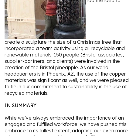
had the idea to
create a sculpture the size of a Christmas tree that
incorporated a team activity using all recyclable and
renewable materials. 150 people (Bristol associates,
supplier-partners, and clients) were involved in the
creation of the Bristol pineapple. As our world
headquarters is in Phoenix, AZ, the use of the copper
materials was significant as well, and we were pleased
to tie in our commitment to sustainability in the use of
recycled materials.
IN SUMMARY
While we’ve always embraced the importance of an
engaged and fulfilled workforce, we have pushed this
embrace to its fullest extent, adopting our even more