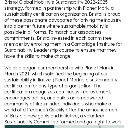
Bristol Global Mobility’s Sustainability 2022-2025
strategy, formed in partnership with Planet Mark, a
sustainability certification organization. Bristol is proud
of these passionate advocates for driving the industry
into a better future where sustainable mobility is
possible in all forms. To match our associates’
commitments, Bristol invested in each committee
member by enrolling them in a Cambridge Institute for
Sustainability Leadership course to ensure that they
have the skills to make change.
We also began our membership with Planet Mark in
March 2021, which solidified the beginning of our
sustainability initiative. (Planet Mark is a sustainability
certification for any type of organization. The
certification recognizes continuous improvement,
encourages action, and builds an empowered
community of like-minded individuals who make a
world of difference.) Quickly after the announcement
of Bristol's new goals and initiative, a volunteer
Sustainability Committee formed and got right to work!