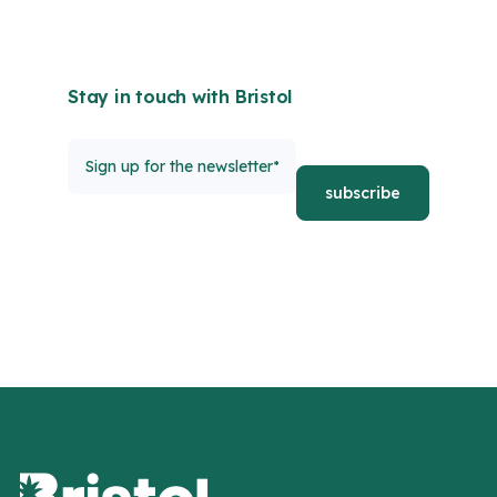
Stay in touch with Bristol