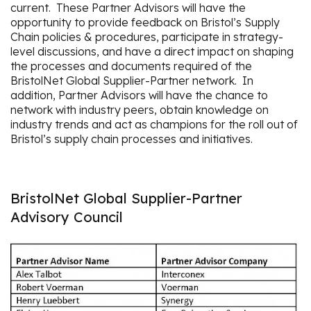
current. These Partner Advisors will have the
opportunity to provide feedback on Bristol’s Supply
Chain policies & procedures, participate in strategy-
level discussions, and have a direct impact on shaping
the processes and documents required of the
BristolNet Global Supplier-Partner network. In
addition, Partner Advisors will have the chance to
network with industry peers, obtain knowledge on
industry trends and act as champions for the roll out of
Bristol’s supply chain processes and initiatives.
BristolNet Global Supplier-Partner
Advisory Council