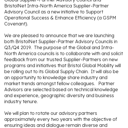
BristolNet Intra-North America Supplier-Partner
Advisory Council as a new initiative to Support
Operational Success & Enhance Efficiency (a GSPM
Covenant).
We are pleased to announce that we are launching
both BristolNet Supplier-Partner Advisory Councils in
Q3/Q4 2019. The purpose of the Global and Intra-
North America councils is to collaborate with and solicit
feedback from our trusted Supplier-Partners on new
programs and initiatives that Bristol Global Mobility will
be rolling out to its Global Supply Chain. It will also be
an opportunity to knowledge share industry and
market trends amongst fellow colleagues. Partner
Advisors are selected based on technical knowledge
and experience, geographic diversity and business
industry tenure.
We will plan to rotate our advisory partners
approximately every two years with the objective of
ensuring ideas and dialogue remain diverse and