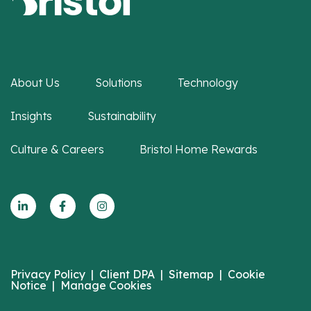
About Us
Solutions
Technology
Insights
Sustainability
Culture & Careers
Bristol Home Rewards
Privacy Policy
|
Client DPA
|
Sitemap
|
Cookie
Notice
|
Manage Cookies