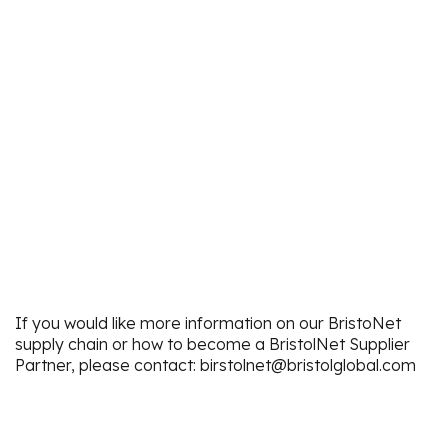
If you would like more information on our BristoNet
supply chain or how to become a BristolNet Supplier
Partner, please contact: birstolnet@bristolglobal.com