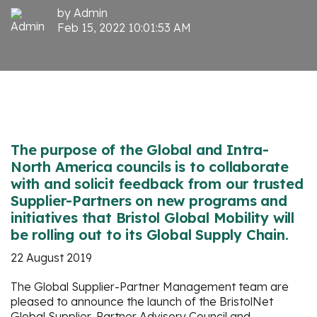
by
Admin
Feb 15, 2022 10:01:53 AM
The purpose of the Global and Intra-
North America councils is to collaborate
with and solicit feedback from our trusted
Supplier-Partners on new programs and
initiatives that Bristol Global Mobility will
be rolling out to its Global Supply Chain.
22 August 2019
The Global Supplier-Partner Management team are
pleased to announce the launch of the BristolNet
Global Supplier-Partner Advisory Council and