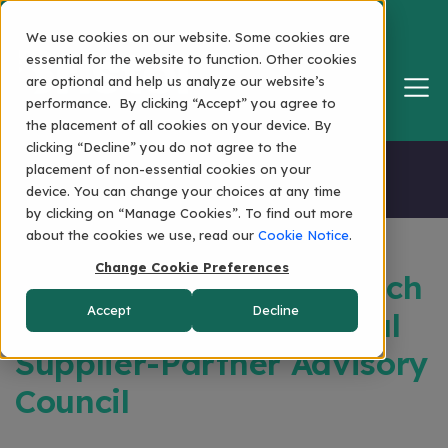
We use cookies on our website. Some cookies are
essential for the website to function. Other cookies
are optional and help us analyze our website’s
performance. By clicking “Accept” you agree to
the placement of all cookies on your device. By
clicking “Decline” you do not agree to the
Home
placement of non-essential cookies on your
device. You can change your choices at any time
by clicking on “Manage Cookies”. To find out more
about the cookies we use, read our
Cookie Notice
.
Change Cookie Preferences
Bristol Announces Launch
Accept
Decline
Of The BristolNet Global
Supplier-Partner Advisory
Council