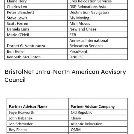
BristolNet Intra-North American Advisory
Council